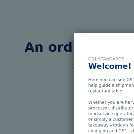
An ordinary fi
GS1 STANDARDS
Welcome!
GS1 standards enabl
a journey follo
Here you can see GS1
help guide a shipment
Whe
restaurant table.
Whether you are harve
processor, distributor
foodservice operator,
or simply a customer 
takeaway – today’s fo
changing and GS1 is h