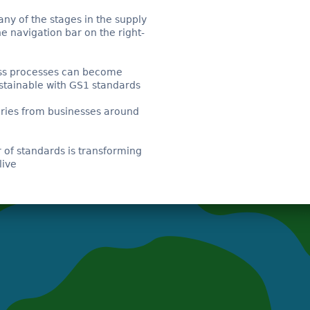
any of the stages in the supply
he navigation bar on the right-
s processes can become
stainable with GS1 standards
ries from businesses around
of standards is transforming
live