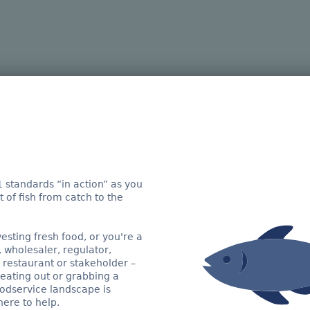
sh on an extraordin
e visibility across supply chains. Let us
wing a fish all the way from catch to a re
 standards “in action” as you
 of fish from catch to the
re does your journey start?
sting fresh food, or you're a
, wholesaler, regulator,
 restaurant or stakeholder –
eating out or grabbing a
odservice landscape is
ere to help.