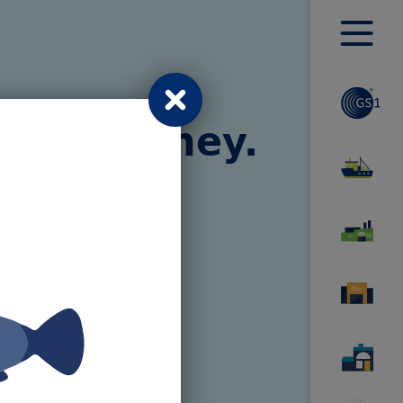
Toggle
menu
global.modal.close
ary journey.
 take you on
staurant.