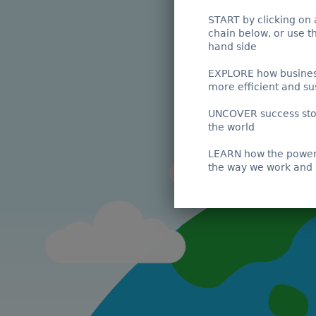
START by clicking on 
chain below, or use t
hand side
EXPLORE how busines
more efficient and su
UNCOVER success sto
the world
LEARN how the power 
the way we work and 
Wild Caught Vessel