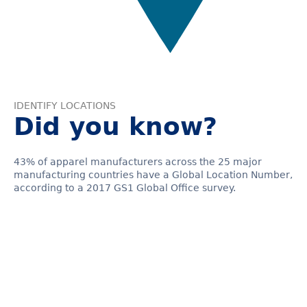
IDENTIFY LOCATIONS
Did you know?
43% of apparel manufacturers across the 25 major
manufacturing countries have a Global Location Number,
according to a 2017 GS1 Global Office survey.