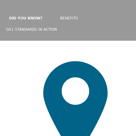
DID YOU KNOW?
BENEFITS
GS1 STANDARDS IN ACTION