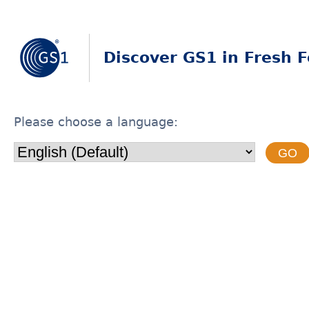
Discover GS1 in Fresh 
Please choose a language:
GO